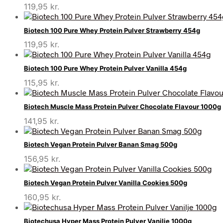
119,95
kr.
Biotech 100 Pure Whey Protein Pulver Strawberry 454g
119,95
kr.
Biotech 100 Pure Whey Protein Pulver Vanilla 454g
115,95
kr.
Biotech Muscle Mass Protein Pulver Chocolate Flavour 1000g
141,95
kr.
Biotech Vegan Protein Pulver Banan Smag 500g
156,95
kr.
Biotech Vegan Protein Pulver Vanilla Cookies 500g
160,95
kr.
Biotechusa Hyper Mass Protein Pulver Vanilje 1000g