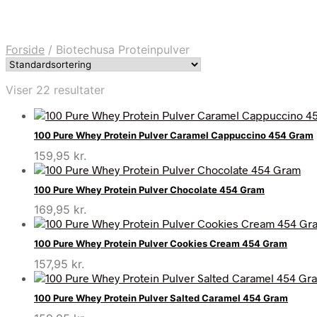
Forside
/
Biotechusa Proteinpulver
Viser 22 resultater
100 Pure Whey Protein Pulver Caramel Cappuccino 454 Gram
159,95
kr.
100 Pure Whey Protein Pulver Chocolate 454 Gram
169,95
kr.
100 Pure Whey Protein Pulver Cookies Cream 454 Gram
157,95
kr.
100 Pure Whey Protein Pulver Salted Caramel 454 Gram