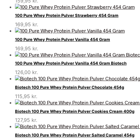
159,95
kr.
100 Pure Whey Protein Pulver Strawberry 454 Gram
169,95
kr.
100 Pure Whey Protein Pulver Vanilla 454 Gram
169,95
kr.
100 Pure Whey Protein Pulver Vanilla 454 Gram Biotech
126,00
kr.
Biotech 100 Pure Whey Protein Pulver Chocolate 454g
115,95
kr.
Biotech 100 Pure Whey Protein Pulver Cookies Cream 400g
127,95
kr.
Biotech 100 Pure Whey Protein Pulver Salted Caramel 454g