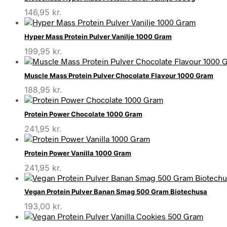
146,95
kr.
Hyper Mass Protein Pulver Vanilje 1000 Gram
199,95
kr.
Muscle Mass Protein Pulver Chocolate Flavour 1000 Gram
188,95
kr.
Protein Power Chocolate 1000 Gram
241,95
kr.
Protein Power Vanilla 1000 Gram
241,95
kr.
Vegan Protein Pulver Banan Smag 500 Gram Biotechusa
193,00
kr.