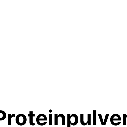
Proteinpulve