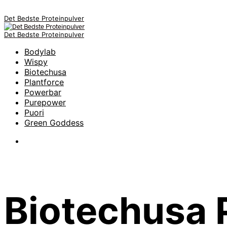
Det Bedste Proteinpulver
Det Bedste Proteinpulver
Bodylab
Wispy
Biotechusa
Plantforce
Powerbar
Purepower
Puori
Green Goddess
Biotechusa 